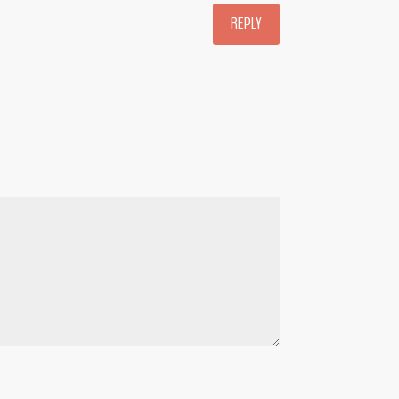
REPLY