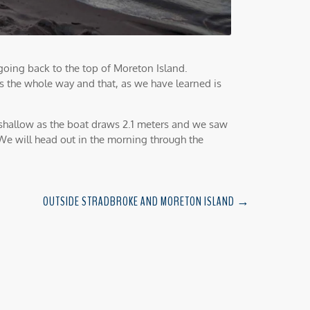
oing back to the top of Moreton Island.
s the whole way and that, as we have learned is
shallow as the boat draws 2.1 meters and we saw
 We will head out in the morning through the
OUTSIDE STRADBROKE AND MORETON ISLAND
→