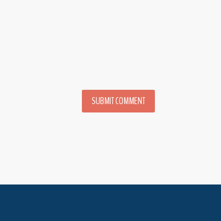
SUBMIT COMMENT