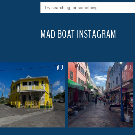
Search
for:
MAD BOAT INSTAGRAM