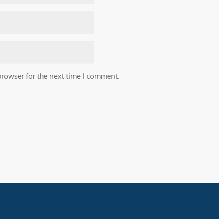
browser for the next time I comment.