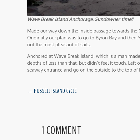
Wave Break Island Anchorage. Sundowner time!!
Made our way down the inside passage towards the Go
Originally our plan was to go to Byron Bay and then 
not the most pleasant of sails.
Anchored at Wave Break Island, which is a man made 
depths of less than that, but didn’t feel it touch. Le
seaway entrance and go on the outside to the top of 
←
RUSSELL ISLAND CYCLE
1 COMMENT