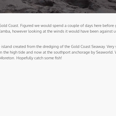
ld Coast. Figured we would spend a couple of days here before g
Yamba, however looking at the winds it would have been against u
island created from the dredging of the Gold Coast Seaway. Very 
ft on the high tide and now at the southport anchorage by Seaworld.
Moreton. Hopefully catch some fish!