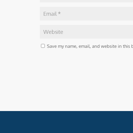
Save my name, email, and website in this 