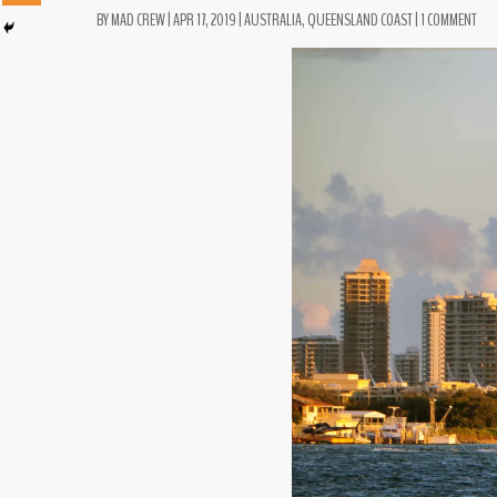
BY
MAD CREW
|
APR 17, 2019
|
AUSTRALIA
,
QUEENSLAND COAST
|
1 COMMENT