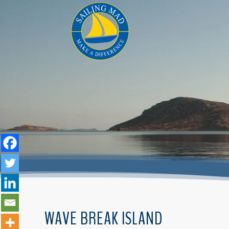
WAVE BREAK ISLAND