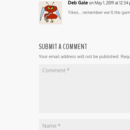
Deb Gale
on May 1, 2019 at 12:34
Yikes….remember we’ll the game 
SUBMIT A COMMENT
Your email address will not be published.
Requ