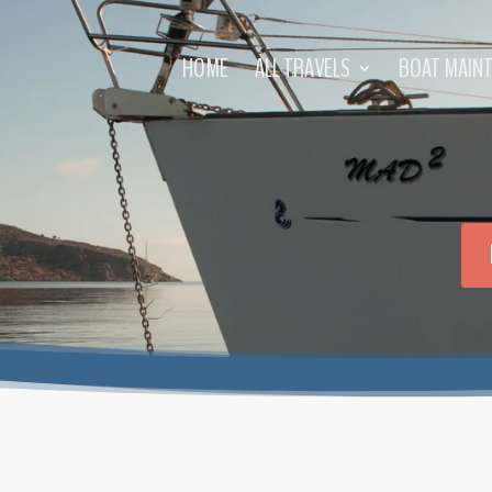
HOME
ALL TRAVELS
BOAT MAIN