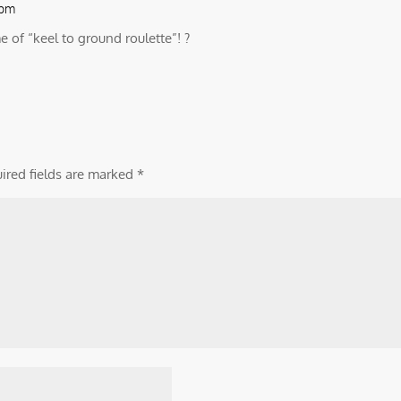
 pm
of “keel to ground roulette”! ?
ired fields are marked
*