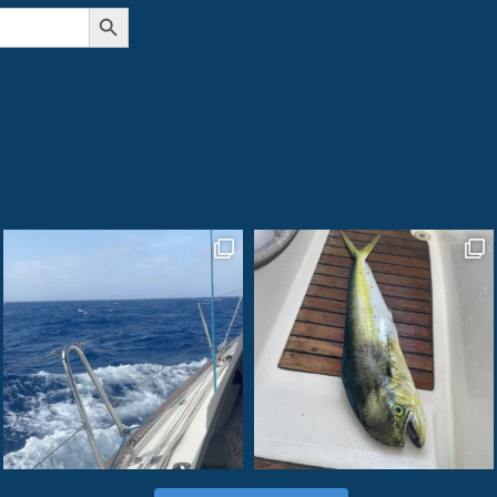
Search Button