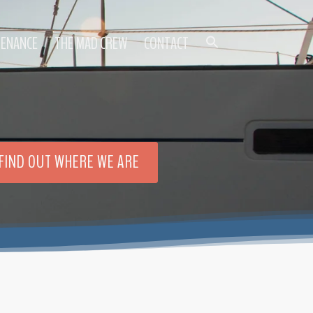
TENANCE
THE MAD CREW
CONTACT
FIND OUT WHERE WE ARE