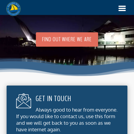
FIND OUT WHERE WE ARE
GET IN TOUCH
Always good to hear from everyone.
If you would like to contact us, use this form
and we will get back to you as soon as we
have internet again.