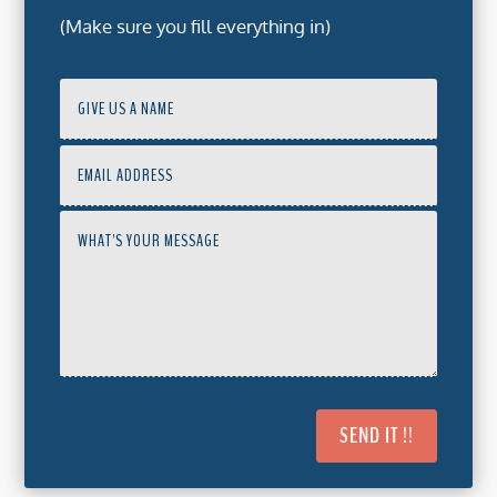
(Make sure you fill everything in)
SEND IT !!