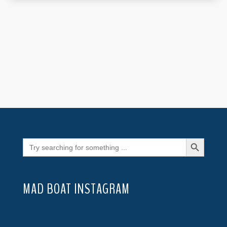
Search Button
Search
for:
MAD BOAT INSTAGRAM