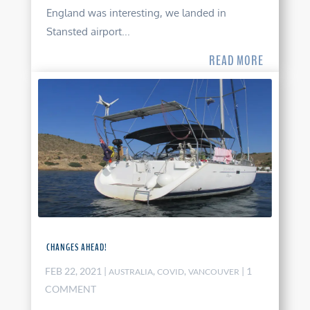
England was interesting, we landed in
Stansted airport...
READ MORE
CHANGES AHEAD!
FEB 22, 2021
|
,
,
| 1
AUSTRALIA
COVID
VANCOUVER
COMMENT