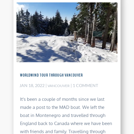
WORLDWIND TOUR THROUGH VANCOUVER
JAN 18, 2022
|
| 1 COMMENT
VANCOUVER
It's been a couple of months since we last
made a post to the MAD boat. We left the
boat in Montenegro and travelled through
England back to Canada where we have been
with friends and family. Travelling through