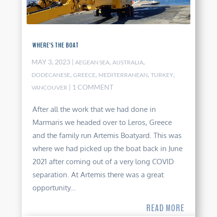
WHERE’S THE BOAT
MAY 3, 2023
|
,
,
AEGEAN SEA
AUSTRALIA
,
,
,
,
DODECANESE
GREECE
MEDITERRANEAN
TURKEY
| 1 COMMENT
VANCOUVER
After all the work that we had done in
Marmaris we headed over to Leros, Greece
and the family run Artemis Boatyard. This was
where we had picked up the boat back in June
2021 after coming out of a very long COVID
separation. At Artemis there was a great
opportunity...
READ MORE