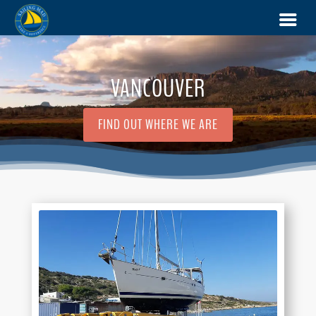
VANCOUVER
FIND OUT WHERE WE ARE