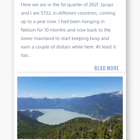
Here we are in the 1st quarter of 2021. Jacqui
and I are STILL in different countries, coming
up to a year now. I had been hanging in
Nelson for 10 months and now back to the
lower mainland to start keeping busy and
earn a couple of dollars while here. At least it
has...
READ MORE