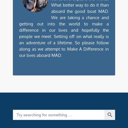
What better way to do it than
aboard the good boat MAD.
We are taking a chance and
getting out into the world to make a
difference in our lives and hopefully the
people we meet. Setting off on what really is
an adventure of a lifetime. So please follow
along as we attempt to Make A Difference in
our lives aboard MAD.
Search Button
Search
for: