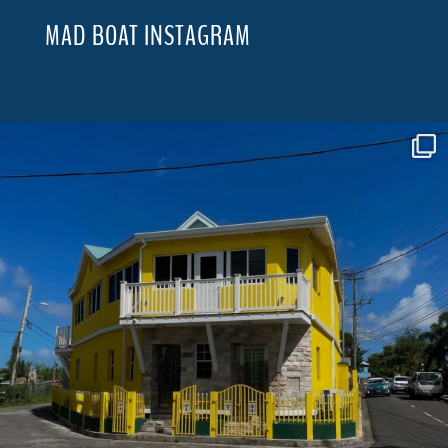
MAD BOAT INSTAGRAM