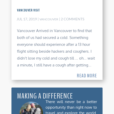
VANCOUVER VISIT
JUL 17, 2019
|
| 2 COMMENTS
VANCOUVER
Vancouver Arrived in Vancouver to find that
both of us had secured a cold. Something
everyone should experience after a 13 hour
flight sitting beside hackers and coughers. I
didn't lose my cold and cough till ... oh... wait
a minute, I still have a cough after getting...
READ MORE
MAKING A DIFFERENCE
There will never be a better
opportunity than right now to
travel and explore the world.