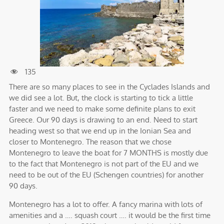
135
There are so many places to see in the Cyclades Islands and
we did see a lot. But, the clock is starting to tick a little
faster and we need to make some definite plans to exit
Greece. Our 90 days is drawing to an end. Need to start
heading west so that we end up in the Ionian Sea and
closer to Montenegro. The reason that we chose
Montenegro to leave the boat for 7 MONTHS is mostly due
to the fact that Montenegro is not part of the EU and we
need to be out of the EU (Schengen countries) for another
90 days.
Montenegro has a lot to offer. A fancy marina with lots of
amenities and a …. squash court …. it would be the first time