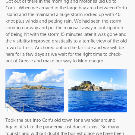
Got out of there in the morning and motor sailed up to
Corfu. When we arrived in the large bay area between Corfu
island and the mainland a huge storm rocked up with 40
knot plus winds and pelting rain. We had seen the storm
coming our way and put the mainsail away in anticipation
of being hit with the storm 15 minutes later it was gone and
the visibility improved drastically to a terrific view of the old
town fortress. Anchored out on the far side and we will be
here for a few days as we wait for the right time to check-
out of Greece and make our way to Montenegro.
Took the bus into Corfu old town for a wander around.
Again, it’s like the pandemic just doesn’t exist. So many
tourists and without doubt the busiest place we have been