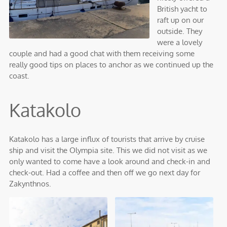
British yacht to
raft up on our
outside. They
were a lovely
couple and had a good chat with them receiving some
really good tips on places to anchor as we continued up the
coast.
Katakolo
Katakolo has a large influx of tourists that arrive by cruise
ship and visit the Olympia site. This we did not visit as we
only wanted to come have a look around and check-in and
check-out. Had a coffee and then off we go next day for
Zakynthnos.