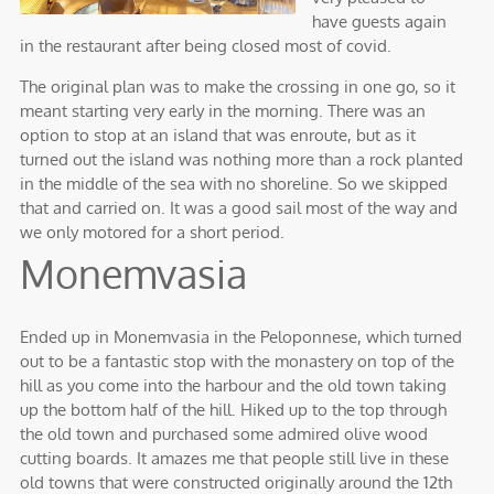
have guests again
in the restaurant after being closed most of covid.
The original plan was to make the crossing in one go, so it
meant starting very early in the morning. There was an
option to stop at an island that was enroute, but as it
turned out the island was nothing more than a rock planted
in the middle of the sea with no shoreline. So we skipped
that and carried on. It was a good sail most of the way and
we only motored for a short period.
Monemvasia
Ended up in Monemvasia in the Peloponnese, which turned
out to be a fantastic stop with the monastery on top of the
hill as you come into the harbour and the old town taking
up the bottom half of the hill. Hiked up to the top through
the old town and purchased some admired olive wood
cutting boards. It amazes me that people still live in these
old towns that were constructed originally around the 12th