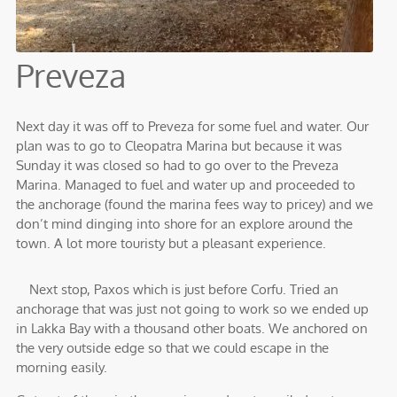
Preveza
Next day it was off to Preveza for some fuel and water. Our
plan was to go to Cleopatra Marina but because it was
Sunday it was closed so had to go over to the Preveza
Marina. Managed to fuel and water up and proceeded to
the anchorage (found the marina fees way to pricey) and we
don’t mind dinging into shore for an explore around the
town. A lot more touristy but a pleasant experience.
Next stop, Paxos which is just before Corfu. Tried an
anchorage that was just not going to work so we ended up
in Lakka Bay with a thousand other boats. We anchored on
the very outside edge so that we could escape in the
morning easily.