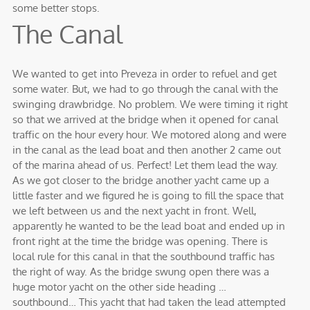
some better stops.
The Canal
We wanted to get into Preveza in order to refuel and get
some water. But, we had to go through the canal with the
swinging drawbridge. No problem. We were timing it right
so that we arrived at the bridge when it opened for canal
traffic on the hour every hour. We motored along and were
in the canal as the lead boat and then another 2 came out
of the marina ahead of us. Perfect! Let them lead the way.
As we got closer to the bridge another yacht came up a
little faster and we figured he is going to fill the space that
we left between us and the next yacht in front. Well,
apparently he wanted to be the lead boat and ended up in
front right at the time the bridge was opening. There is
local rule for this canal in that the southbound traffic has
the right of way. As the bridge swung open there was a
huge motor yacht on the other side heading …
southbound… This yacht that had taken the lead attempted