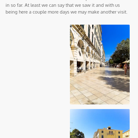
in so far. At least we can say that we saw it and with us
being here a couple more days we may make another visit.