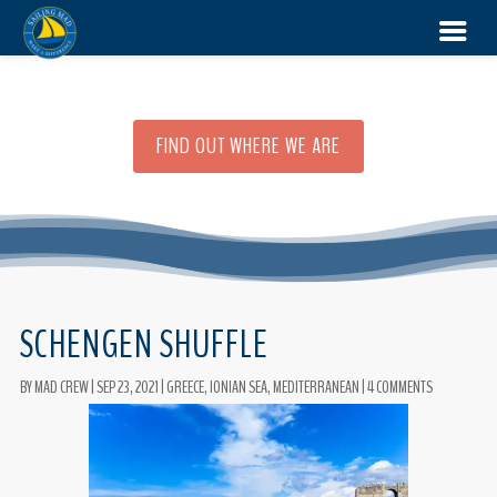
FIND OUT WHERE WE ARE
SCHENGEN SHUFFLE
BY
MAD CREW
|
SEP 23, 2021
|
GREECE
,
IONIAN SEA
,
MEDITERRANEAN
|
4 COMMENTS