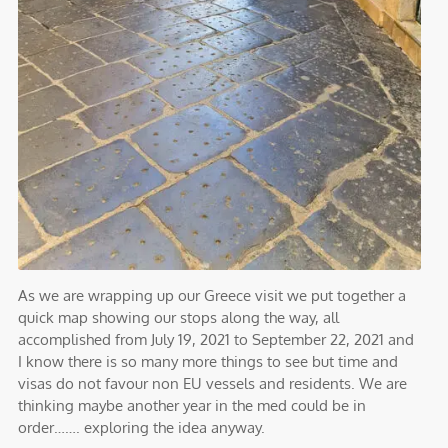
As we are wrapping up our Greece visit we put together a
quick map showing our stops along the way, all
accomplished from July 19, 2021 to September 22, 2021 and
I know there is so many more things to see but time and
visas do not favour non EU vessels and residents. We are
thinking maybe another year in the med could be in
order……. exploring the idea anyway.