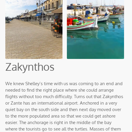
Zakynthos
We knew Shelley’s time with us was coming to an end and
needed to find the right place where she could arrange
flights without too much difficulty. Turns out that Zakynthos
or Zante has an international airport. Anchored in a very
quiet bay on the south side and then next day moved over
to the more populated area so that we could get ashore
easier. The anchorage is right in the middle of the bay
where the tourists go to see all the turtles. Masses of them