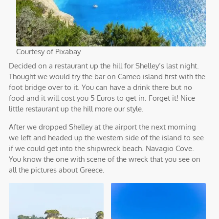
Courtesy of Pixabay
Decided on a restaurant up the hill for Shelley’s last night.
Thought we would try the bar on Cameo island first with the
foot bridge over to it. You can have a drink there but no
food and it will cost you 5 Euros to get in. Forget it! Nice
little restaurant up the hill more our style.
After we dropped Shelley at the airport the next morning
we left and headed up the western side of the island to see
if we could get into the shipwreck beach. Navagio Cove.
You know the one with scene of the wreck that you see on
all the pictures about Greece.