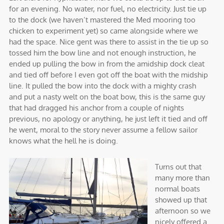
for an evening. No water, nor fuel, no electricity. Just tie up
to the dock (we haven’t mastered the Med mooring too
chicken to experiment yet) so came alongside where we
had the space. Nice gent was there to assist in the tie up so
tossed him the bow line and not enough instruction, he
ended up pulling the bow in from the amidship dock cleat
and tied off before I even got off the boat with the midship
line. It pulled the bow into the dock with a mighty crash
and put a nasty welt on the boat bow, this is the same guy
that had dragged his anchor from a couple of nights
previous, no apology or anything, he just left it tied and off
he went, moral to the story never assume a fellow sailor
knows what the hell he is doing.
Turns out that
many more than
normal boats
showed up that
afternoon so we
nicely offered a