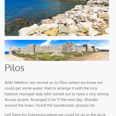
Pilos
After Methoni we moved on to Pilos where we knew we
could get some water. Had to arrange it with the nice
harbour manager lady who turned out to have a very strong
Aussie accent. Arranged it for 11 the next day. Wander
around the town, found the laundromat, grocery etc.
Left there for Kypriassia where we could tie up to the dock