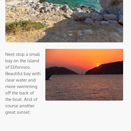
Next stop a small
bay on the island
of Elifonisos.
Beautiful bay with
clear water and
more swimming
off the back of
the boat. And of
course another
great sunset.