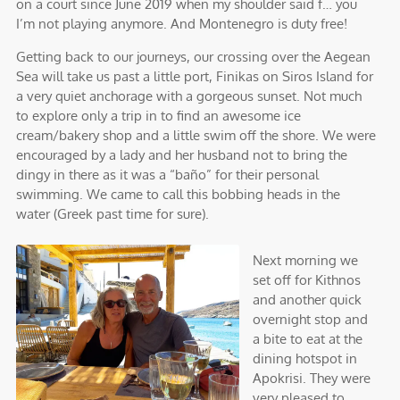
on a court since June 2019 when my shoulder said f… you
I’m not playing anymore. And Montenegro is duty free!
Getting back to our journeys, our crossing over the Aegean
Sea will take us past a little port, Finikas on Siros Island for
a very quiet anchorage with a gorgeous sunset. Not much
to explore only a trip in to find an awesome ice
cream/bakery shop and a little swim off the shore. We were
encouraged by a lady and her husband not to bring the
dingy in there as it was a “baño” for their personal
swimming. We came to call this bobbing heads in the
water (Greek past time for sure).
Next morning we
set off for Kithnos
and another quick
overnight stop and
a bite to eat at the
dining hotspot in
Apokrisi. They were
very pleased to