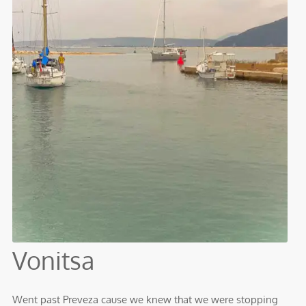
Vonitsa
Went past Preveza cause we knew that we were stopping