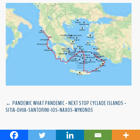
←
PANDEMIC WHAT PANDEMIC - NEXT STOP CYCLADE ISLANDS -
SITIA-DHIA-SANTORINI-IOS-NAXOS-MYKONOS
MONTENEGRO
→