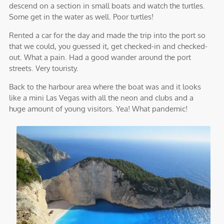
descend on a section in small boats and watch the turtles.
Some get in the water as well. Poor turtles!
Rented a car for the day and made the trip into the port so
that we could, you guessed it, get checked-in and checked-
out. What a pain. Had a good wander around the port
streets. Very touristy.
Back to the harbour area where the boat was and it looks
like a mini Las Vegas with all the neon and clubs and a
huge amount of young visitors. Yea! What pandemic!