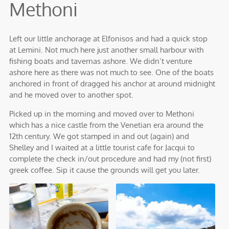
Methoni
Left our little anchorage at Elfonisos and had a quick stop
at Lemini. Not much here just another small harbour with
fishing boats and tavernas ashore. We didn’t venture
ashore here as there was not much to see. One of the boats
anchored in front of dragged his anchor at around midnight
and he moved over to another spot.
Picked up in the morning and moved over to Methoni
which has a nice castle from the Venetian era around the
12th century. We got stamped in and out (again) and
Shelley and I waited at a little tourist cafe for Jacqui to
complete the check in/out procedure and had my (not first)
greek coffee. Sip it cause the grounds will get you later.