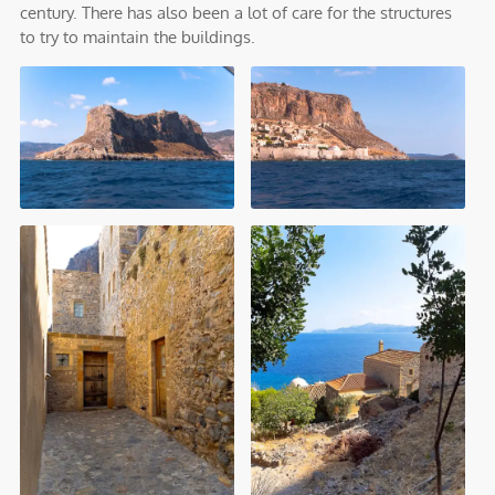
century. There has also been a lot of care for the structures
to try to maintain the buildings.