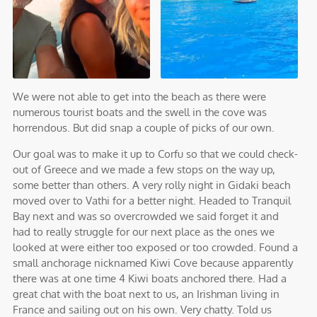
We were not able to get into the beach as there were
numerous tourist boats and the swell in the cove was
horrendous. But did snap a couple of picks of our own.
Our goal was to make it up to Corfu so that we could check-
out of Greece and we made a few stops on the way up,
some better than others. A very rolly night in Gidaki beach
moved over to Vathi for a better night. Headed to Tranquil
Bay next and was so overcrowded we said forget it and
had to really struggle for our next place as the ones we
looked at were either too exposed or too crowded. Found a
small anchorage nicknamed Kiwi Cove because apparently
there was at one time 4 Kiwi boats anchored there. Had a
great chat with the boat next to us, an Irishman living in
France and sailing out on his own. Very chatty. Told us