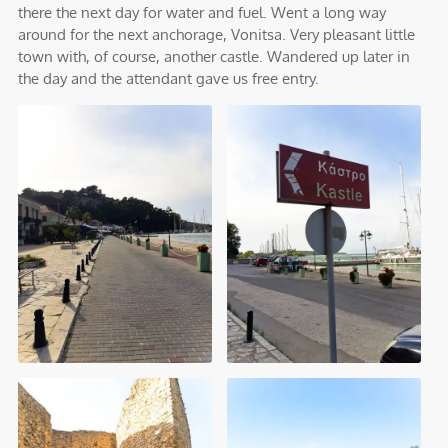
there the next day for water and fuel. Went a long way
around for the next anchorage, Vonitsa. Very pleasant little
town with, of course, another castle. Wandered up later in
the day and the attendant gave us free entry.