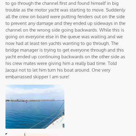
to go through the channel first and found himself in big
trouble as the motor yacht was starting to move. Suddenly
all the crew on board were putting fenders out on the side
to prevent any damage and they ended up sideways in the
channel on the wrong side going backwards. While this is
going on everyone else in the queue was waiting and we
now had at least ten yachts wanting to go through. The
bridge manager is trying to get everyone through and this
yacht ended up continuing backwards on the other side as
his crew mates were giving him a really bad time. Told
Jacqui not to let him turn his boat around. One very
embarrassed skipper I am sure!