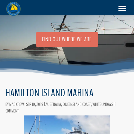
FIND OUT WHERE WE ARE
HAMILTON ISLAND MARINA
BY
MAD CREW
|
SEP 10, 2019
|
AUSTRALIA
,
QUEENSLAND COAST
,
WHITSUNDAYS
|
1
COMMENT