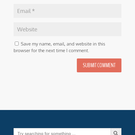
Save my name, email, and website in this
browser for the next time I comment.
SUBMIT COMMENT
Search Button
Search
for: