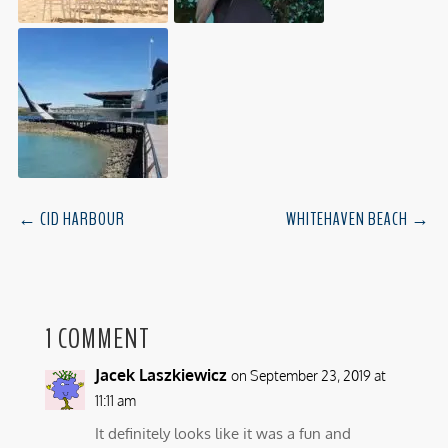
←
CID HARBOUR
WHITEHAVEN BEACH
→
1 COMMENT
Jacek Laszkiewicz
on September 23, 2019 at
11:11 am
It definitely looks like it was a fun and