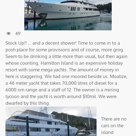
49
Stock Up!! … and a decent shower! Time to come in to a
posh place for some provisions and of course, more grog.
Seem to be drinking a little more than usual, but then again
whose counting. Hamilton Island is an expensive holiday
resort with some mega yachts. The amount of money in
here is staggering. We had one moored beside us. Moatize,
a 46 meter yacht that takes 70,000 litres of diesel for a
6000 nm range and a staff of 12. The owner is a mining
tycoon and the yacht is worth around $10mil. We were
dwarfed by this thing.
There are no
cars on the
island