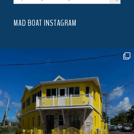
MAD BOAT INSTAGRAM