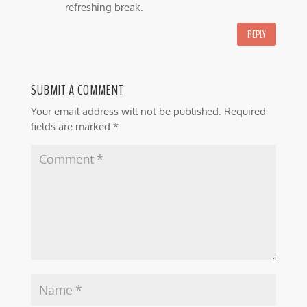
refreshing break.
REPLY
SUBMIT A COMMENT
Your email address will not be published.
Required
fields are marked
*