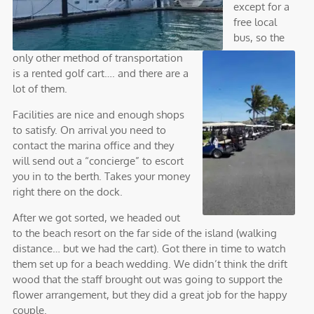
except for a
free local
bus, so the
only other method of transportation
is a rented golf cart…. and there are a
lot of them.
Facilities are nice and enough shops
to satisfy. On arrival you need to
contact the marina office and they
will send out a “concierge” to escort
you in to the berth. Takes your money
right there on the dock.
After we got sorted, we headed out
to the beach resort on the far side of the island (walking
distance… but we had the cart). Got there in time to watch
them set up for a beach wedding. We didn’t think the drift
wood that the staff brought out was going to support the
flower arrangement, but they did a great job for the happy
couple.