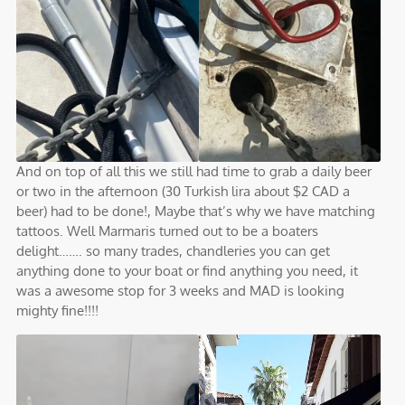
And on top of all this we still had time to grab a daily beer
or two in the afternoon (30 Turkish lira about $2 CAD a
beer) had to be done!, Maybe that’s why we have matching
tattoos. Well Marmaris turned out to be a boaters
delight……. so many trades, chandleries you can get
anything done to your boat or find anything you need, it
was a awesome stop for 3 weeks and MAD is looking
mighty fine!!!!