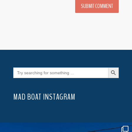
SUBMIT COMMENT
Search Button
Search
for:
MAD BOAT INSTAGRAM