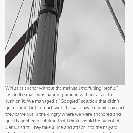
Whilst at anchor without the mainsail the furling”profile”
inside the mast was banging around without a sail to
cushion it. We managed a “Googled” solution that didn’t
quite cut it. Got in touch with the sail guys the next day and
they came out in the dinghy where we were anchored and
quickly applied a solution that I think should be patented.
Genius stuff! They take a line and attach it to the halyard