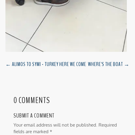
←
ALIMOS TO SYMI - TURKEY HERE WE COME
WHERE'S THE BOAT
→
0 COMMENTS
SUBMIT A COMMENT
Your email address will not be published.
Required
fields are marked
*