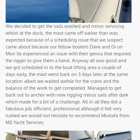
We decided to get the sails washed and minor servicing
whilst at the dock, the mast came off earlier than was
expected because of a scheduling issue that we suspect
came about because our fellow boaters Dave and Di on
Mon Ile experienced an issue with their genoa that required
the rigger to give them a hand. Anyway all was good and
we got scheduled in to the boat lifting area a couple of
days early, the mast went back on 3 days later at the same
location albeit we waited awhile for the crane and the
balance of the work to get completed. Managed to get
back out to anchor with new rigging minus sails after dark
which made for a bit of a challenge. All in all they did a
fabulous job, efficient, professional although it felt very
rushed we would not hesitate to recommend Mustafa from
M2 Yacht Services.