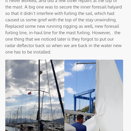
it never worked, and did a few other repairs at the top of
the mast. A big one was to secure the inner foresail halyard
so that it didn’t interfere with furling the sail, which had
caused us some grief with the top of the stay unwinding.
Replaced some new running rigging as well, new foresail
furling line, in-haul line for the mast furling. However, . the
one thing that we noticed later is they forgot to put our
radar deflector back so when we are back in the water new
one has to be installed.