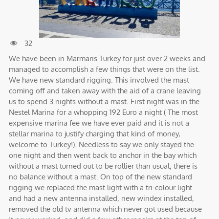
32
We have been in Marmaris Turkey for just over 2 weeks and
managed to accomplish a few things that were on the list.
We have new standard rigging. This involved the mast
coming off and taken away with the aid of a crane leaving
us to spend 3 nights without a mast. First night was in the
Nestel Marina for a whopping 192 Euro a night ( The most
expensive marina fee we have ever paid and it is not a
stellar marina to justify charging that kind of money,
welcome to Turkey!). Needless to say we only stayed the
one night and then went back to anchor in the bay which
without a mast turned out to be rollier than usual, there is
no balance without a mast. On top of the new standard
rigging we replaced the mast light with a tri-colour light
and had a new antenna installed, new windex installed,
removed the old tv antenna which never got used because