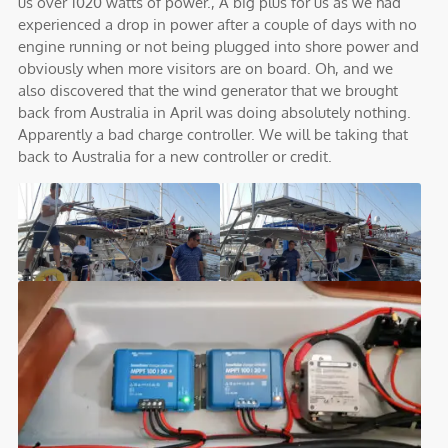
us over 1020 watts of power., A big plus for us as we had
experienced a drop in power after a couple of days with no
engine running or not being plugged into shore power and
obviously when more visitors are on board. Oh, and we
also discovered that the wind generator that we brought
back from Australia in April was doing absolutely nothing.
Apparently a bad charge controller. We will be taking that
back to Australia for a new controller or credit.