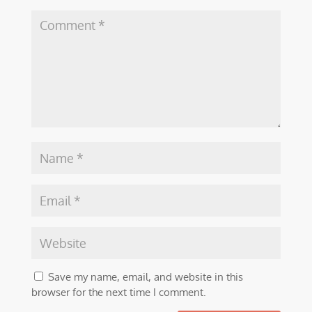
Save my name, email, and website in this
browser for the next time I comment.