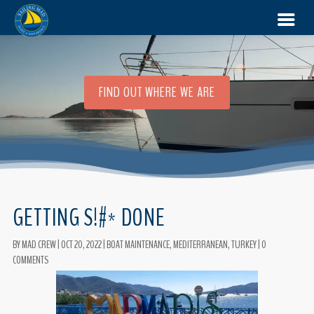
FIND OUT WHERE WE ARE
GETTING S!#* DONE
BY
MAD CREW
|
OCT 20, 2022
|
BOAT MAINTENANCE
,
MEDITERRANEAN
,
TURKEY
|
0
COMMENTS