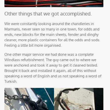
Other things that we got accomplished.
We were constantly looking around the chandleries in
Marmaris, never seen so many in one town, for odds and
ends, new blocks for the main sheets, fender and dinghy
cleaner, more plastic containers for all the odds and sods.
Feeling a little bit more organised.
One other major service we had done was a complete
Windlass refurbishment. The guy came out to where we
were anchored and took it away to get it cleaned tested.
Brought it back and installed it again, all of this without
speaking a word of English and us not speaking a word of
Turkish.