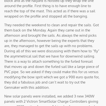
block and as the halyard is hoisted up they wrap the line
around the profile. First thing is to have enough line to
reach the top of the mast. This acted as if there was a sail
wrapped on the profile and stopped all the banging.
They needed the weekend to clean and repair the sails. Got
them back on the Monday. Again they came out in the
afternoon and brought the sails. As always the wind picks
up in the afternoon, however being the experts that they
are, they managed to get the sails up with no problems.
During all of this we were discussing with them how to “fly”
the asymmetrical sail that we have for downwind sailing.
There is a way to attach something to the furled foresail
that moves up and down the furled sail like a large piece of
PVC pipe. So we asked if they could make this for us versus
modifying the bow sprit which we got a 900 euro quote for,
they did a fabulous job and can’t wait to try out the
Gennaker with this addition.
New solar panels were installed, we added 3 new 340W
panels with 2 Victron SmartSolar Charge Controllers giving