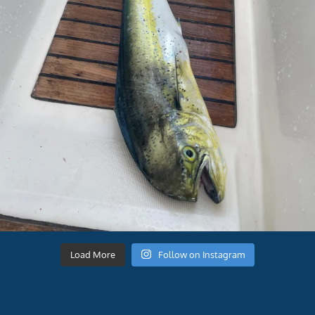
Load More
Follow on Instagram