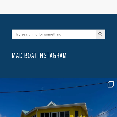
Search Button
Search
for:
MAD BOAT INSTAGRAM