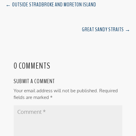
←
OUTSIDE STRADBROKE AND MORETON ISLAND
GREAT SANDY STRAITS
→
0 COMMENTS
SUBMIT A COMMENT
Your email address will not be published.
Required
fields are marked
*