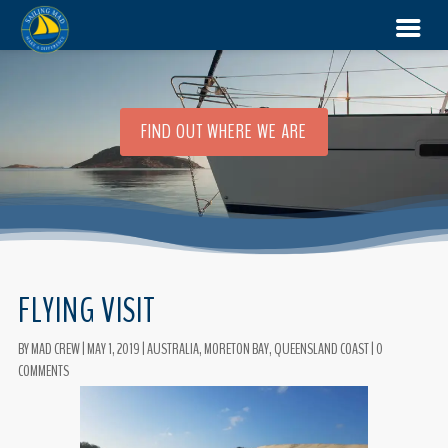
FIND OUT WHERE WE ARE
FLYING VISIT
BY
MAD CREW
|
MAY 1, 2019
|
AUSTRALIA
,
MORETON BAY
,
QUEENSLAND COAST
|
0
COMMENTS