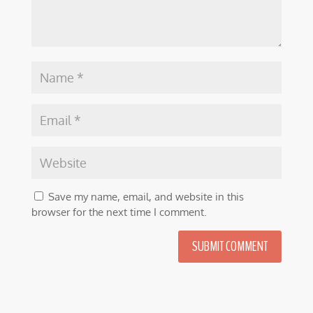
Save my name, email, and website in this
browser for the next time I comment.
SUBMIT COMMENT