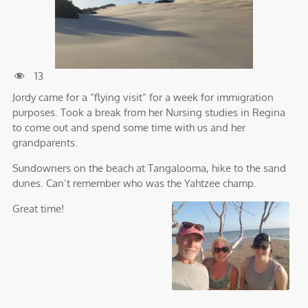
13
Jordy came for a “flying visit” for a week for immigration
purposes. Took a break from her Nursing studies in Regina
to come out and spend some time with us and her
grandparents.
Sundowners on the beach at Tangalooma, hike to the sand
dunes. Can’t remember who was the Yahtzee champ.
Great time!