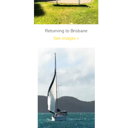
Returning to Brisbane
See images »