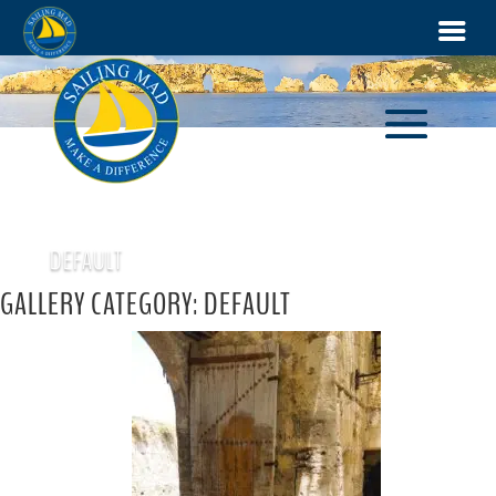
DEFAULT
GALLERY CATEGORY: DEFAULT