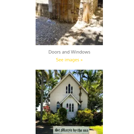
Doors and Windows
See images »