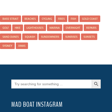
BASS STRAIT
BEACHES
CYCLING
FIRES
FISH
GOLD COAST
GOLF
HIKE
LIGHTHOUSES
MARINA
OVERNIGHT
REPAIRS
SAND DUNES
SQUASH
SUNDOWNERS
SUNRISES
SUNSETS
SYDNEY
XMAS
Search Button
Search
for:
MAD BOAT INSTAGRAM