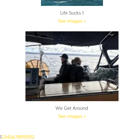
Life Sucks 1
See images »
We Get Around
See images »
1
2
3
4
5
6
7
8
9
10
11
12